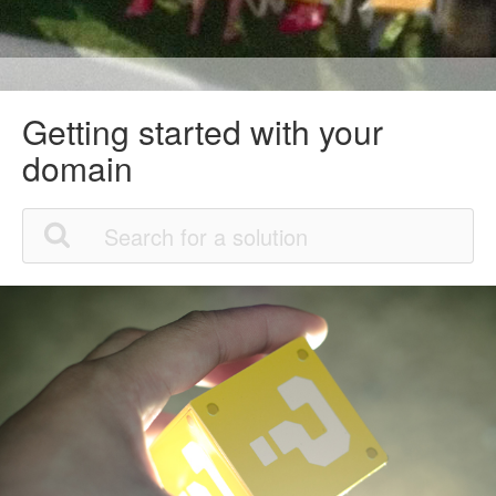
Getting started with your
domain