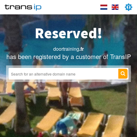
Reserved!
doortraining
.fr
has been registered by a customer of TransIP