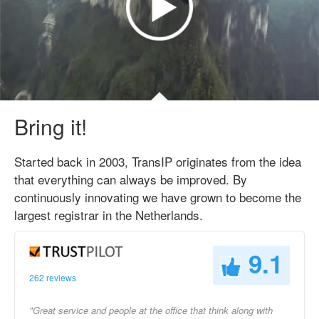
Bring it!
Started back in 2003, TransIP originates from the idea
that everything can always be improved. By
continuously innovating we have grown to become the
largest registrar in the Netherlands.
9.1
262 reviews
"Great service and people at the office that think along with