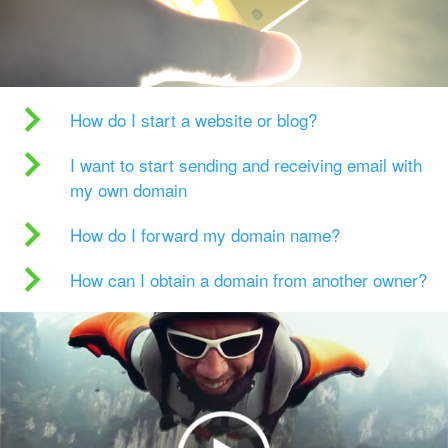
How do I start a website or blog?
I want to start sending and receiving email with
my own domain
How do I forward my domain name?
How can I obtain a domain from another owner?