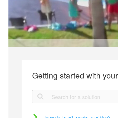
Getting started with you
How do I start a website or blog?