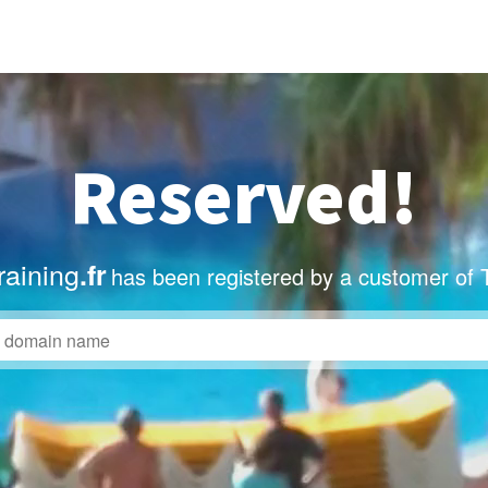
Reserved!
raining
.fr
has been registered by a customer of 