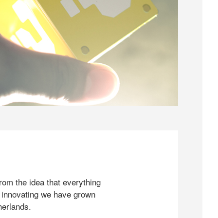
rom the idea that everything
 innovating we have grown
herlands.