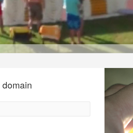
r domain