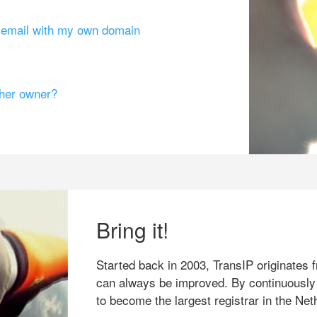
g email with my own domain
ther owner?
Bring it!
Started back in 2003, TransIP originates f
can always be improved. By continuously
to become the largest registrar in the Net