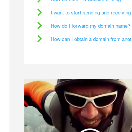
I want to start sending and receivin
How do I forward my domain name?
How can I obtain a domain from ano