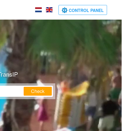
CONTROL PANEL
TransIP
Check