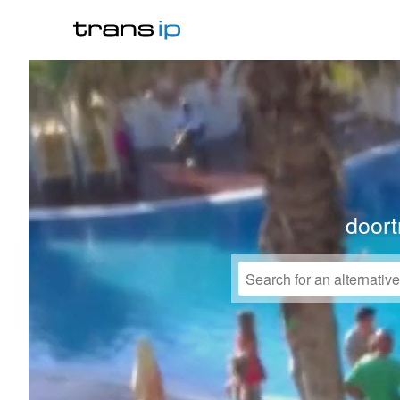
doort